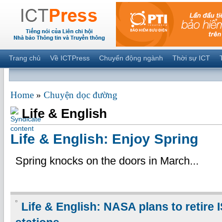
Trang chủ
Về ICTPress
Chuyển động ngành
Thời sự ICT
Home
»
Chuyện dọc đường
Life & English
Life & English: Enjoy Spring
Spring knocks on the doors in March...
Life & English: NASA plans to retire 