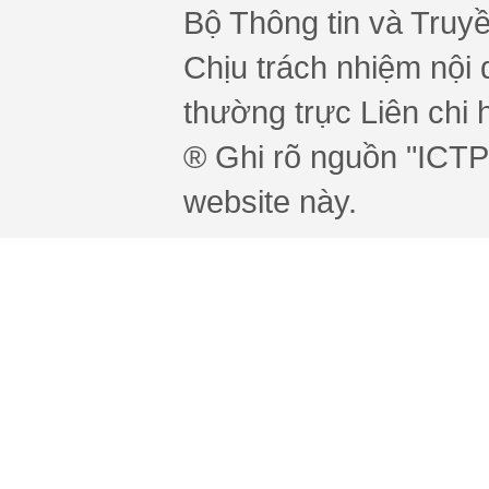
Bộ Thông tin và Truy
Chịu trách nhiệm nội 
thường trực Liên chi h
® Ghi rõ nguồn "ICTPr
website này.