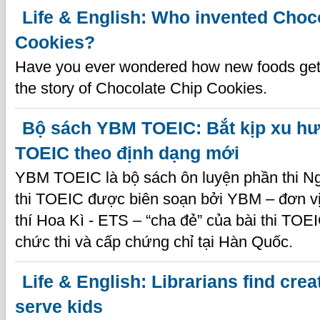
Life & English: Who invented Choc
Cookies?
Have you ever wondered how new foods get 
the story of Chocolate Chip Cookies.
Bộ sách YBM TOEIC: Bắt kịp xu hư
TOEIC theo định dạng mới
YBM TOEIC là bộ sách ôn luyện phần thi Ng
thi TOEIC được biên soạn bởi YBM – đơn v
thí Hoa Kì - ETS – “cha đẻ” của bài thi TOE
chức thi và cấp chứng chỉ tại Hàn Quốc.
Life & English: Librarians find crea
serve kids