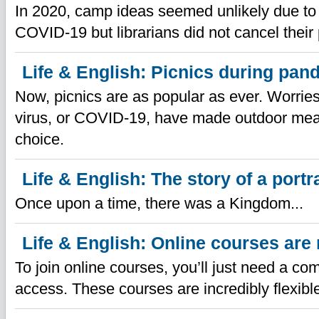
In 2020, camp ideas seemed unlikely due to 
COVID-19 but librarians did not cancel their
Life & English: Picnics during pan
Now, picnics are as popular as ever. Worrie
virus, or COVID-19, have made outdoor me
choice.
Life & English: The story of a portra
Once upon a time, there was a Kingdom...
Life & English: Online courses are 
To join online courses, you’ll just need a co
access. These courses are incredibly flexibl