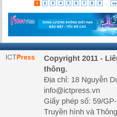
1
2
3
4
5
6
7
8
9
…
ne
Copyright 2011 - Li
thông.
Địa chỉ: 18 Nguyễn Du
info@ictpress.vn
Giấy phép số: 59/GP
Truyền hình và Thông 