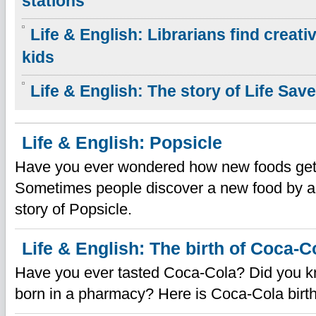
stations
Life & English: Librarians find creat
kids
Life & English: The story of Life Sav
Life & English: Popsicle
Have you ever wondered how new foods get
Sometimes people discover a new food by ac
story of Popsicle.
Life & English: The birth of Coca-C
Have you ever tasted Coca-Cola? Did you 
born in a pharmacy? Here is Coca-Cola birth