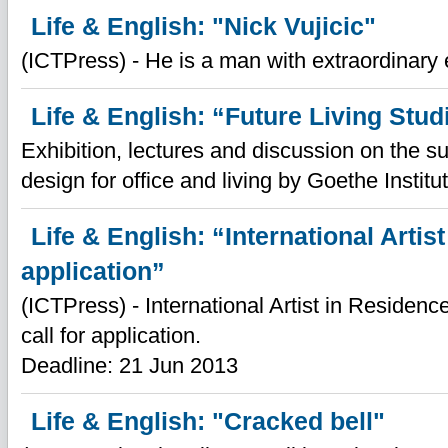
Life & English: "Nick Vujicic"
(ICTPress) - He is a man with extraordinary 
Life & English: “Future Living Stud
Exhibition, lectures and discussion on the su
design for office and living by Goethe Institu
Life & English: “International Artist
application”
(ICTPress) - International Artist in Reside
call for application.
Deadline: 21 Jun 2013
Life & English: "Cracked bell"