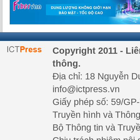
Copyright 2011 - Li
thông.
Địa chỉ: 18 Nguyễn Du
info@ictpress.vn
Giấy phép số: 59/GP
Truyền hình và Thông 
Bộ Thông tin và Truy