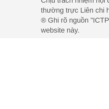
Chịu trách nhiệm nội 
thường trực Liên chi h
® Ghi rõ nguồn "ICTPr
website này.