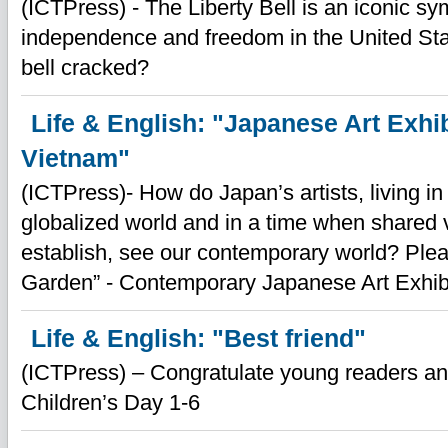
(ICTPress) - The Liberty Bell is an iconic sy
independence and freedom in the United St
bell cracked?
Life & English: "Japanese Art Exhib
Vietnam"
(ICTPress)- How do Japan’s artists, living in
globalized world and in a time when shared 
establish, see our contemporary world? Pleas
Garden” - Contemporary Japanese Art Exhibi
Life & English: "Best friend"
(ICTPress) – Congratulate young readers an
Children’s Day 1-6