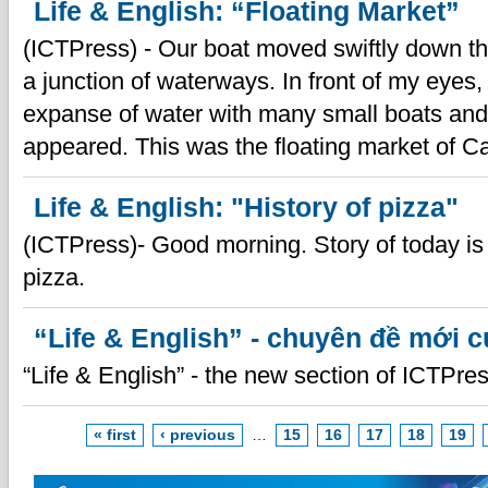
Life & English: “Floating Market”
(ICTPress) - Our boat moved swiftly down th
a junction of waterways. In front of my eyes,
expanse of water with many small boats and
appeared. This was the floating market of C
Life & English: "History of pizza"
(ICTPress)- Good morning. Story of today is 
pizza.
“Life & English” - chuyên đề mới 
“Life & English” - the new section of ICTPres
« first
‹ previous
…
15
16
17
18
19