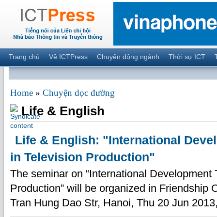
Trang chủ
Về ICTPress
Chuyển động ngành
Thời sự ICT
Home
»
Chuyện dọc đường
Life & English
Life & English: "International Dev
in Television Production"
The seminar on “International Development T
Production” will be organized in Friendship 
Tran Hung Dao Str, Hanoi, Thu 20 Jun 2013